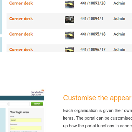
Customise the appeara
Each organisation is given their own
items. The portal can be customise
up how the portal functions in accor