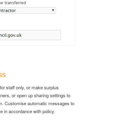
ss
for staff only, or make surplus
tners, or open up sharing settings to
tem. Customise automatic messages to
e in accordance with policy.