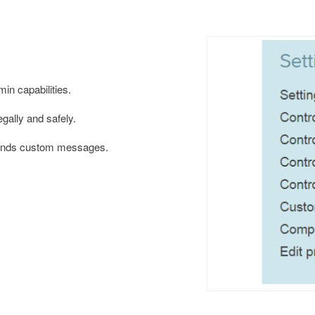
min capabilities.
gally and safely.
sends custom messages.