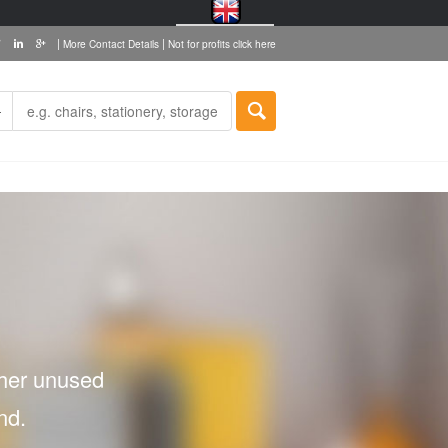
|
|
More Contact Details
Not for profits click here
ther unused
nd.