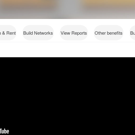
n & Rent
Build Networks
View Reports
Other benefits
Bu