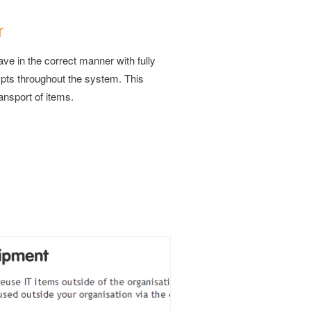
r
e in the correct manner with fully
pts throughout the system. This
ransport of items.