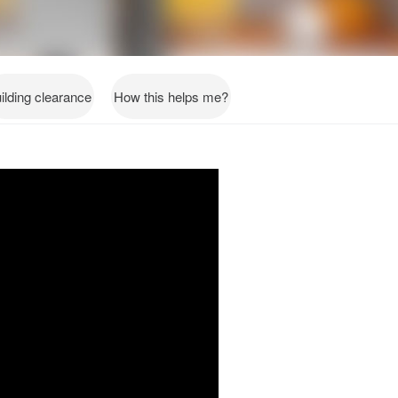
ilding clearance
How this helps me?