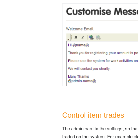
Control item trades
The admin can fix the settings, so tha
traded on the system. For example elec