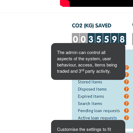
The admin can control all
aspects of the system, user
behaviour, access, items being
rd
traded and 3
party activity.
Customise the settings to fit