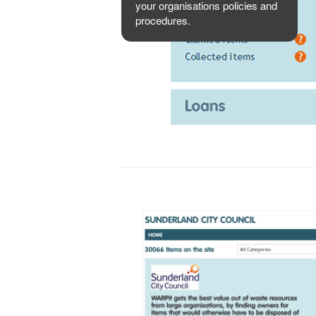
your organisations policies and
procedures.