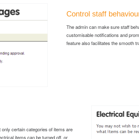
Control staff behaviou
The admin can make sure staff behav
customisable notifications and prom
feature also facilitates the smooth t
t only certain categories of items are
trical items can be turned off, or