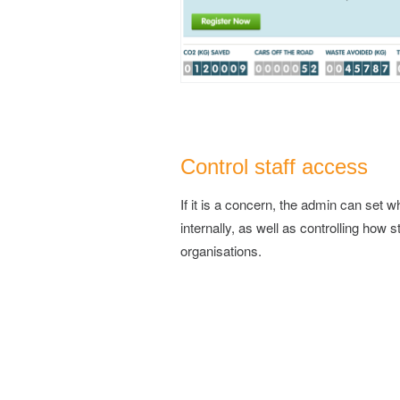
Control staff access
If it is a concern, the admin can set 
internally, as well as controlling how s
organisations.