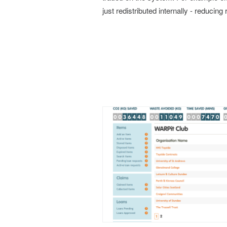
just redistributed internally - reducing 