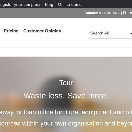
egister your company
Blog
Online demo
Contact:
0330 043 9488
|
Pricing
Customer Opinion
Search All
Tour
Waste less. Save more.
 away, or loan office furniture, equipment and o
sources within your own organisation and beyo