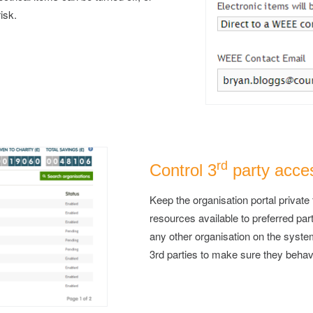
risk.
rd
Control 3
party acce
Keep the organisation portal private 
resources available to preferred par
any other organisation on the sys
3rd parties to make sure they behav