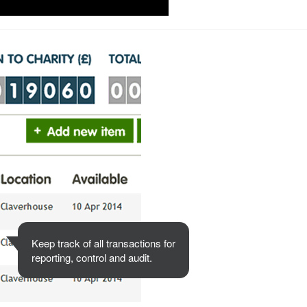
Keep track of all transactions for
reporting, control and audit.