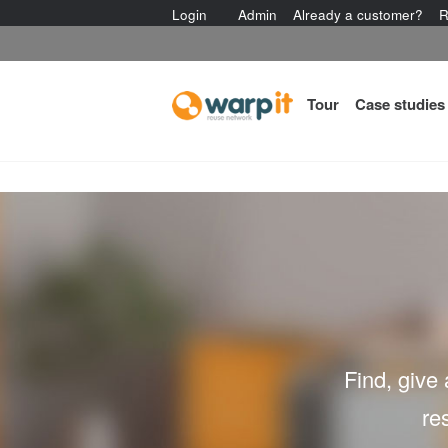
Login
Admin
Already a customer?
R
Tour
Case studies
Find, give
re