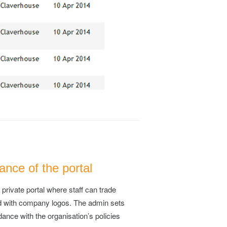
nce of the portal
 private portal where staff can trade
d with company logos. The admin sets
dance with the organisation’s policies