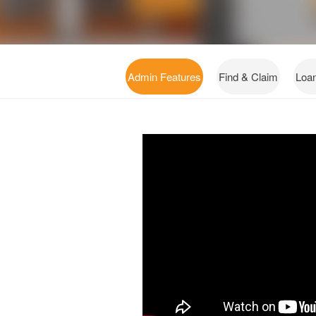
Admin Features
Find & Claim
Loa