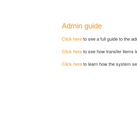
Admin guide
Click here
to see a full guide to the ad
Click here
to see how transfer items le
Click here
to learn how the system 