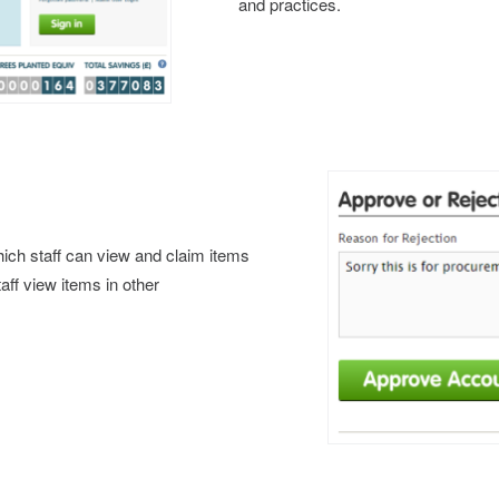
and practices.
which staff can view and claim items
taff view items in other