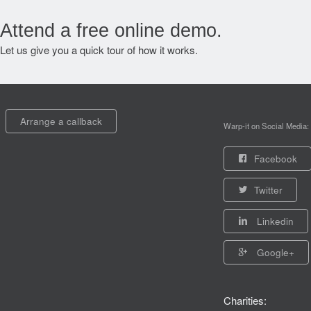
Attend a free online demo.
Let us give you a quick tour of how it works.
Arrange a callback
Warp-it on Social Media:
Facebook
Twitter
Linkedin
Google+
Charities: