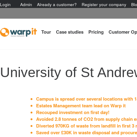
Login
Admin
Already a customer?
Register your company
Bl
Tour
Case studies
Pricing
Customer Op
University of St Andr
Campus is spread over several locations with 1
Estates Management team lead on Warp it
Recouped investment on first day!
Avoided 2.8 tonnes of CO2 from supply chain em
Diverted 970KG of waste from landfill in first 3
Saved over £30K in waste disposal and procur