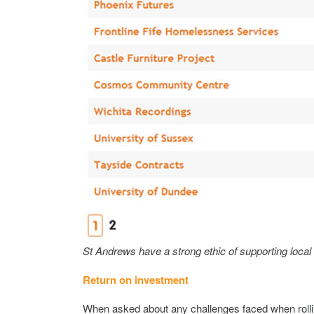
St Andrews have a strong ethic of supporting local
Return on investment
When asked about any challenges faced when rolli