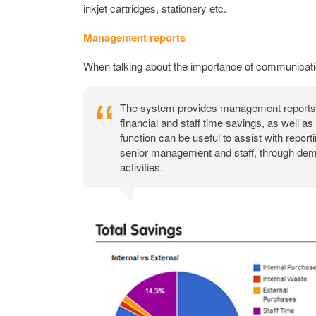
inkjet cartridges, stationery etc.
Management reports
When talking about the importance of communication
The system provides management reports s
financial and staff time savings, as well a
function can be useful to assist with repor
senior management and staff, through demo
activities.