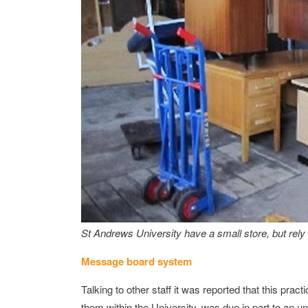
St Andrews University have a small store, but rely 
Message board system
Talking to other staff it was reported that this prac
them within the University, was due in part to an 