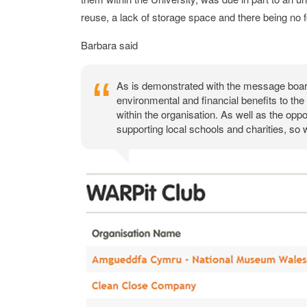
reuse, a lack of storage space and there being no f
Barbara said
As is demonstrated with the message boar
environmental and financial benefits to the
within the organisation. As well as the oppo
supporting local schools and charities, so w