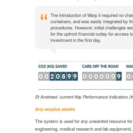
The introduction of Warp it required no chan
containers, and was easily integrated by 
procedures. However, initial challenges w
for the upfront financial outlay for access t
investment in the first day.
St Andrews' current Key Performance Indicators (K
Any surplus assets
The system is used for any unwanted resource for ex
engineering, medical research and lab equipment),