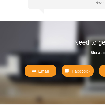
Anon,
Need to ge
Share thi
Email
Facebook