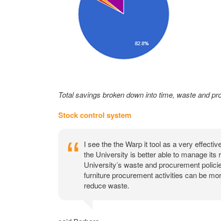
Total savings broken down into time, waste and pr
Stock control system
I see the the Warp it tool as a very effecti
the University is better able to manage its
University’s waste and procurement policie
furniture procurement activities can be mor
reduce waste.