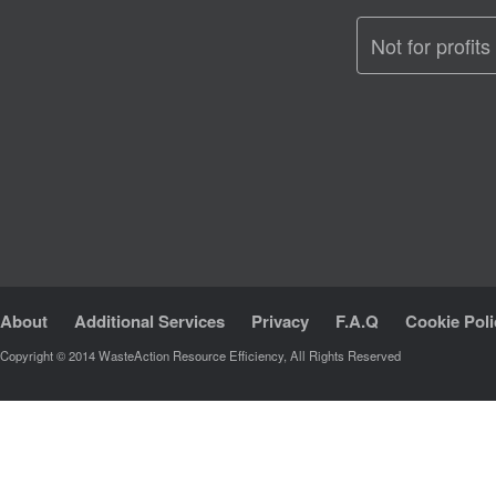
Not for profits
About
Additional Services
Privacy
F.A.Q
Cookie Poli
Copyright © 2014 WasteAction Resource Efficiency, All Rights Reserved