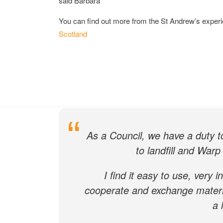
said Barbara
You can find out more from the St Andrew’s exper
Scotland
What our c
As a Council, we have a duty 
to landfill and Warp 
I find it easy to use, very i
cooperate and exchange material
a 