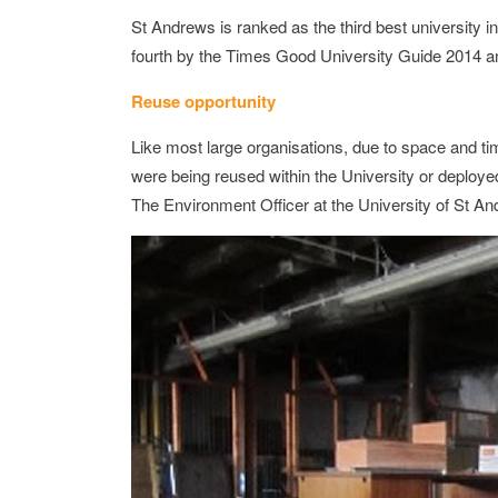
St Andrews is ranked as the third best university i
fourth by the Times Good University Guide 2014 a
Reuse opportunity
Like most large organisations, due to space and t
were being reused within the University or deployed
The Environment Officer at the University of St An