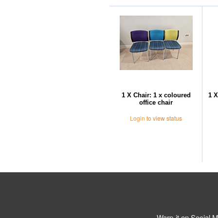
1 X Chair: 1 x coloured
1 X
office chair
Login
to view status
Warp-it on Social M