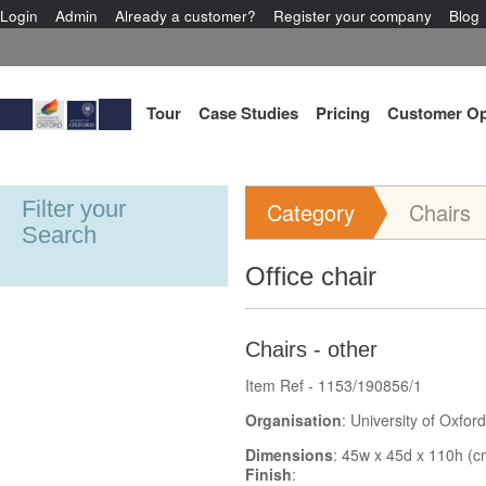
Login
Admin
Already a customer?
Register your company
Blog
Tour
Case Studies
Pricing
Customer Op
Filter your
Category
Chairs
Search
Office chair
Chairs - other
Item Ref - 1153/190856/1
Organisation
: University of Oxford
Dimensions
: 45w x 45d x 110h (c
Finish
: