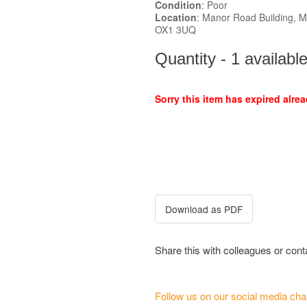
Condition
: Poor
Location
: Manor Road Building, 
OX1 3UQ
Quantity - 1 availabl
Sorry this item has expired alrea
Share this with colleagues or con
Follow us on our social media cha