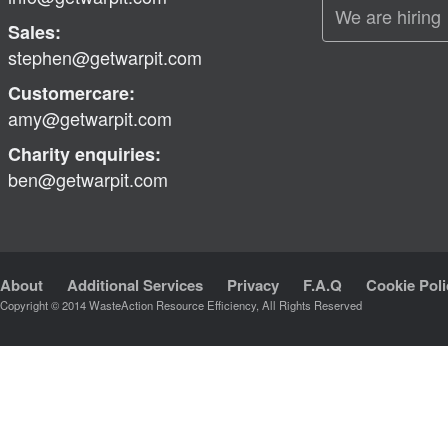
We are hiring
Sales:
stephen@getwarpit.com
Customercare:
amy@getwarpit.com
Charity enquiries:
ben@getwarpit.com
About
Additional Services
Privacy
F.A.Q
Cookie Poli
Copyright © 2014 WasteAction Resource Efficiency, All Rights Reserved