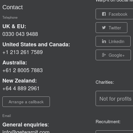
Contact
Facebook
Telephone
UK & EU:
Twitter
0330 043 9488
Linkedin
United States and Canada:
+1 213 261 7589
Google+
Australia:
+61 2 8005 7883
New Zealand:
Charities:
+64 4 889 2961
Not for profits
Arrange a callback
Email
Recruitment:
:
General enquiries
info@getwarpit.com