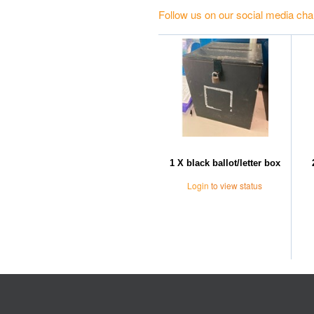
Follow us on our social media cha
1 X black ballot/letter box
Login
to view status