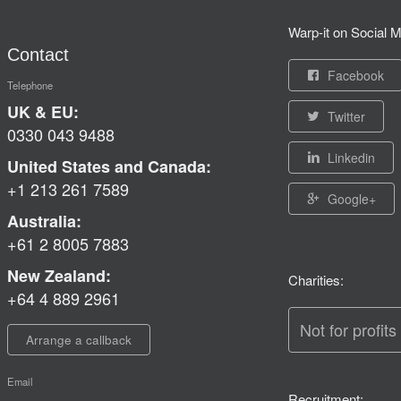
Warp-it on Social M
Contact
Facebook
Telephone
UK & EU:
Twitter
0330 043 9488
Linkedin
United States and Canada:
+1 213 261 7589
Google+
Australia:
+61 2 8005 7883
New Zealand:
Charities:
+64 4 889 2961
Not for profits
Arrange a callback
Email
Recruitment: