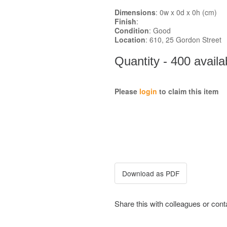
Dimensions
: 0w x 0d x 0h (cm)
Finish
:
Condition
: Good
Location
: 610, 25 Gordon Street
Quantity - 400 availa
Please
login
to claim this item
Share this with colleagues or con