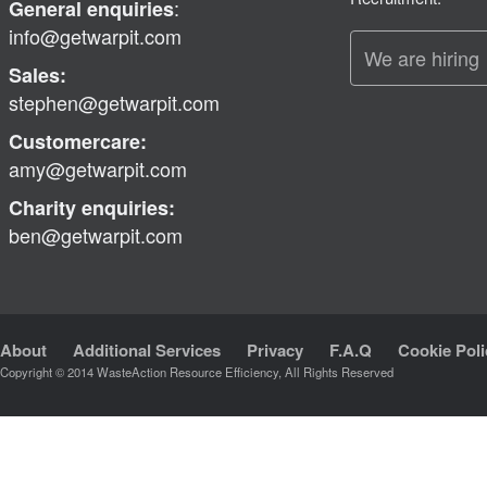
:
General enquiries
info@getwarpit.com
We are hiring
Sales:
stephen@getwarpit.com
Customercare:
amy@getwarpit.com
Charity enquiries:
ben@getwarpit.com
About
Additional Services
Privacy
F.A.Q
Cookie Poli
Copyright © 2014 WasteAction Resource Efficiency, All Rights Reserved