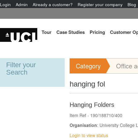
Login
Admin
Already a customer?
Register your company
Blog
Tour
Case Studies
Pricing
Customer Op
Filter your
Category
Office 
Search
hanging fol
Hanging Folders
Item Ref - 190/188710/400
Organisation
: University College
Login to view status