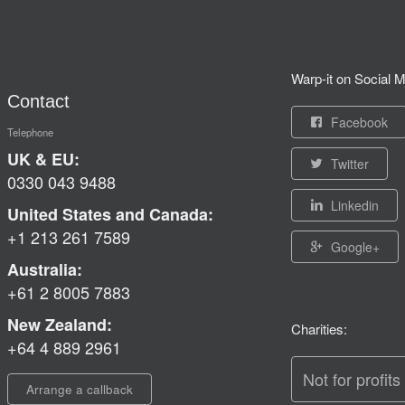
Warp-it on Social M
Contact
Facebook
Telephone
UK & EU:
Twitter
0330 043 9488
Linkedin
United States and Canada:
+1 213 261 7589
Google+
Australia:
+61 2 8005 7883
New Zealand:
Charities:
+64 4 889 2961
Not for profits
Arrange a callback