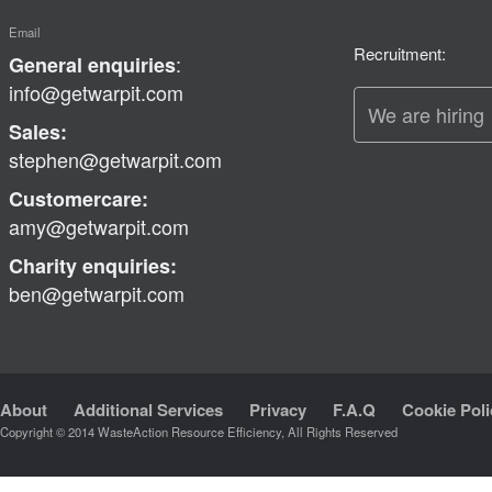
Email
Recruitment:
:
General enquiries
info@getwarpit.com
We are hiring
Sales:
stephen@getwarpit.com
Customercare:
amy@getwarpit.com
Charity enquiries:
ben@getwarpit.com
About
Additional Services
Privacy
F.A.Q
Cookie Poli
Copyright © 2014 WasteAction Resource Efficiency, All Rights Reserved