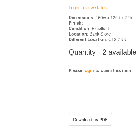
Login to view status
Dimensions
: 160w x 120d x 72h (
Finish
:
Condition
: Excellent
Location
: Bank Store
Different Location
: CT2 7NN
Quantity - 2 availabl
Please
login
to claim this item