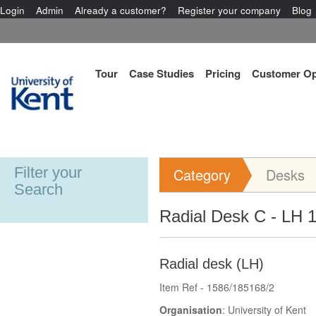
Login
Admin
Already a customer?
Register your company
Blog
Tour
Case Studies
Pricing
Customer Op
Filter your
Category
Desks
Search
Radial Desk C - LH 
Radial desk (LH)
Item Ref - 1586/185168/2
Organisation
: University of Kent