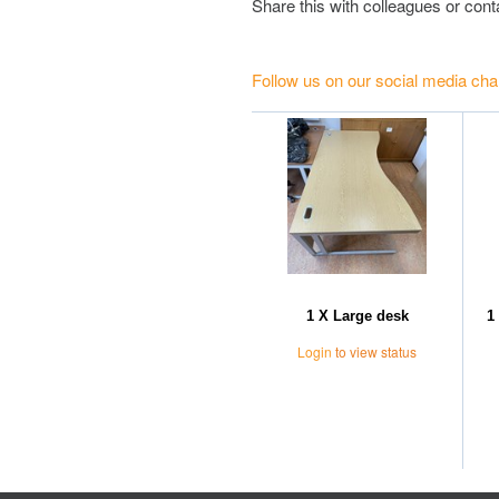
Share this with colleagues or con
Follow us on our social media cha
1 X Large desk
1
Login
to view status