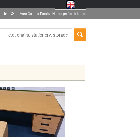
|
|
More Contact Details
Not for profits click here