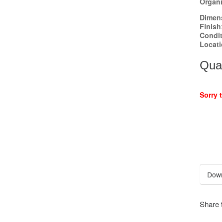
Organi
Dimen
Finish
Condi
Locat
Quan
Sorry 
Share 