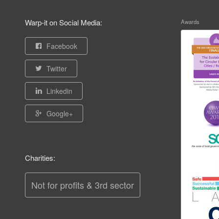
Warp-it on Social Media:
Awards
Facebook
Twitter
Linkedin
Google+
Charities:
Not for profits & 3rd sector