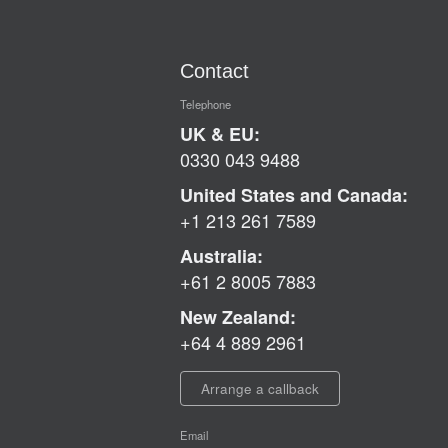
Contact
Telephone
UK & EU:
0330 043 9488
United States and Canada:
+1 213 261 7589
Australia:
+61 2 8005 7883
New Zealand:
+64 4 889 2961
Arrange a callback
Email