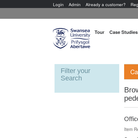
Login
Admin
Already a customer?
Reg
Tour
Case Studies
Filter your
Ca
Search
Bro
pede
Offi
Item R