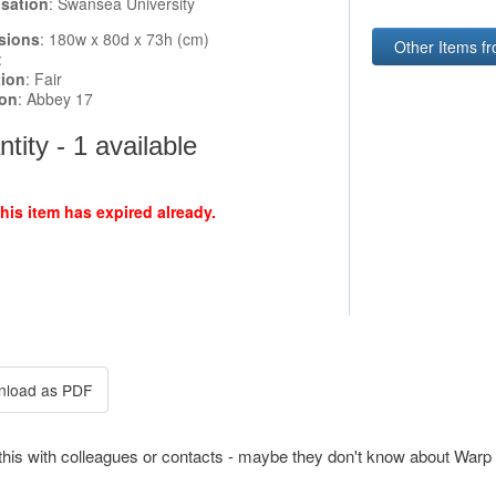
sation
: Swansea University
sions
: 180w x 80d x 73h (cm)
Other Items f
:
tion
: Fair
ion
: Abbey 17
tity - 1 available
this item has expired already.
this with colleagues or contacts - maybe they don't know about Warp 