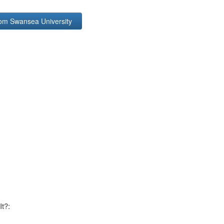
rom Swansea University
It?: