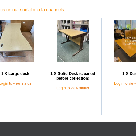
 us on our social media channels.
1 X Large desk
1 X Solid Desk (cleaned
1 X De
before collection)
Login
to view status
Login
to view
Login
to view status