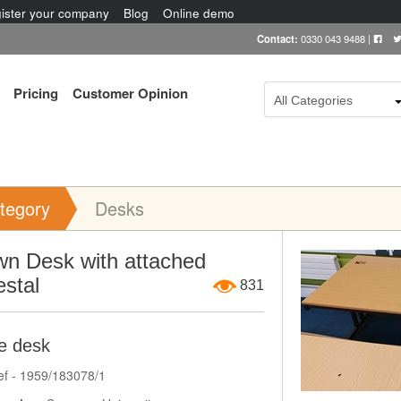
ister your company
Blog
Online demo
Contact:
0330 043 9488
|
Pricing
Customer Opinion
All Categories
tegory
Desks
Item Image
wn Desk with attached
stal
831
ce desk
ef - 1959/183078/1