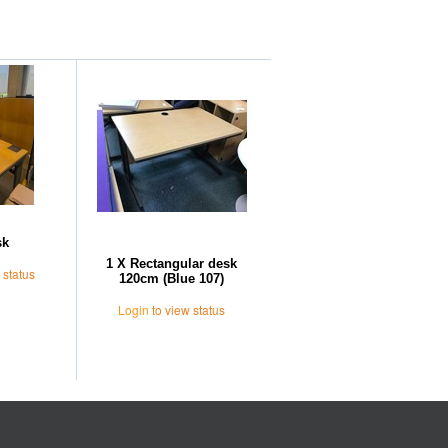
Further Suggestions
sk
1 X Rectangular desk
 status
120cm (Blue 107)
Login
to view status