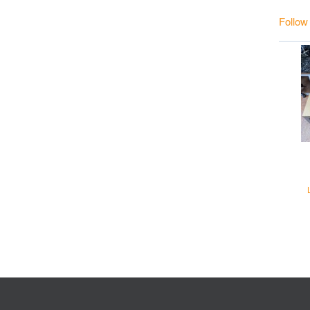
Follow