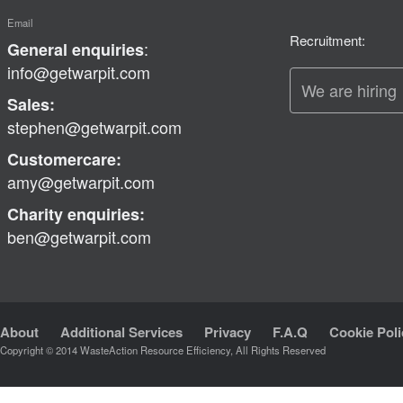
Email
Recruitment:
:
General enquiries
info@getwarpit.com
We are hiring
Sales:
stephen@getwarpit.com
Customercare:
amy@getwarpit.com
Charity enquiries:
ben@getwarpit.com
About
Additional Services
Privacy
F.A.Q
Cookie Poli
Copyright © 2014 WasteAction Resource Efficiency, All Rights Reserved