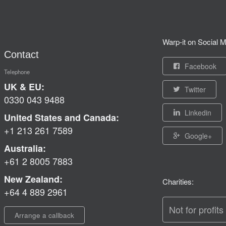
Warp-it on Social M
Contact
Facebook
Telephone
UK & EU:
Twitter
0330 043 9488
Linkedin
United States and Canada:
+1 213 261 7589
Google+
Australia:
+61 2 8005 7883
New Zealand:
Charities:
+64 4 889 2961
Not for profits
Arrange a callback