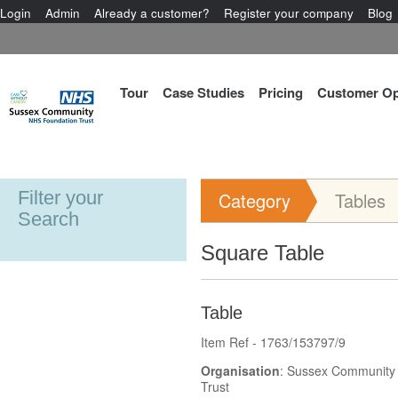
Login
Admin
Already a customer?
Register your company
Blog
Tour
Case Studies
Pricing
Customer Op
Filter your
Category
Tables
Search
Square Table
Table
Item Ref - 1763/153797/9
Organisation
: Sussex Community
Trust